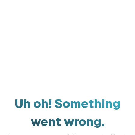
Uh oh! Something
went wrong.