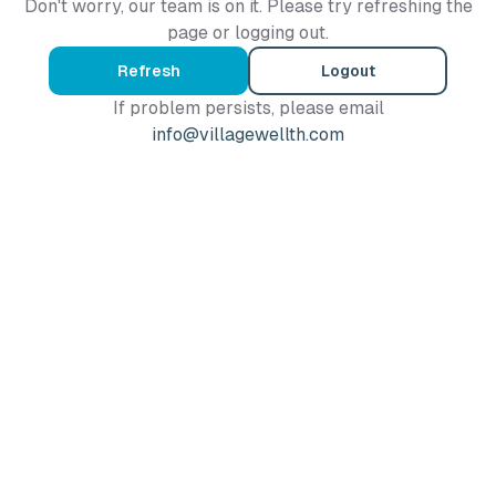
Don't worry, our team is on it. Please try refreshing the
page or logging out.
Refresh
Logout
If problem persists, please email
info@villagewellth.com