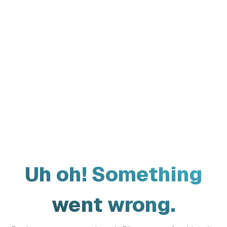
Uh oh! Something
went wrong.