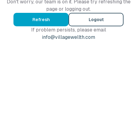
Don't worry, our team is on it. Please try refreshing the
page or logging out.
Refresh
Logout
If problem persists, please email
info@villagewellth.com