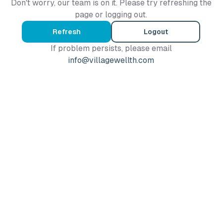
Don't worry, our team is on it. Please try refreshing the
page or logging out.
Refresh
Logout
If problem persists, please email
info@villagewellth.com