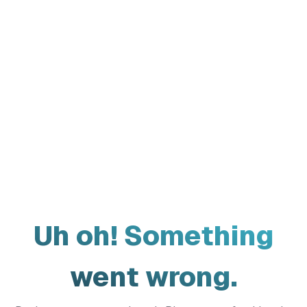
Uh oh! Something
went wrong.