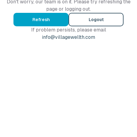
Don't worry, our team is on it. Please try refreshing the
page or logging out.
Refresh
Logout
If problem persists, please email
info@villagewellth.com