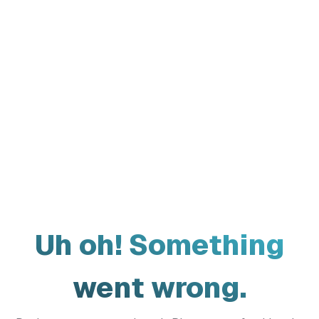
Uh oh! Something
went wrong.