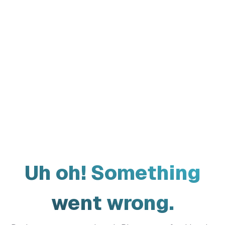
Uh oh! Something
went wrong.