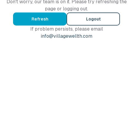
Don't worry, our team is on it. Please try refreshing the
page or logging out.
Refresh
Logout
If problem persists, please email
info@villagewellth.com