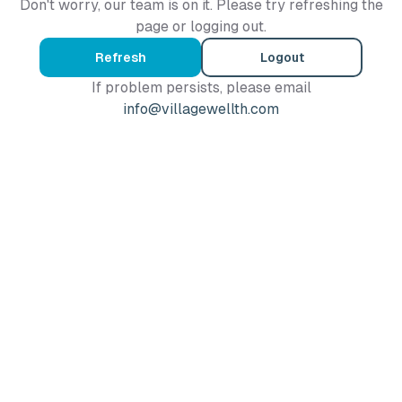
Don't worry, our team is on it. Please try refreshing the
page or logging out.
Refresh
Logout
If problem persists, please email
info@villagewellth.com