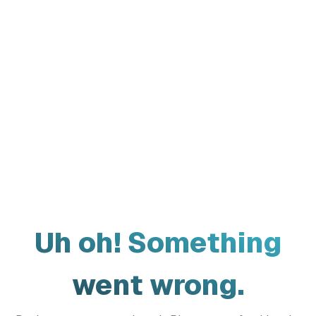
Uh oh! Something
went wrong.