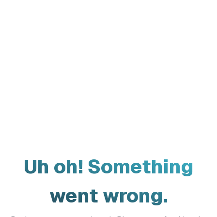
Uh oh! Something
went wrong.