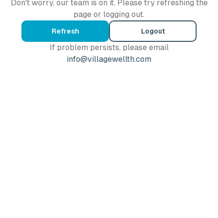
Don't worry, our team is on it. Please try refreshing the
page or logging out.
Refresh
Logout
If problem persists, please email
info@villagewellth.com