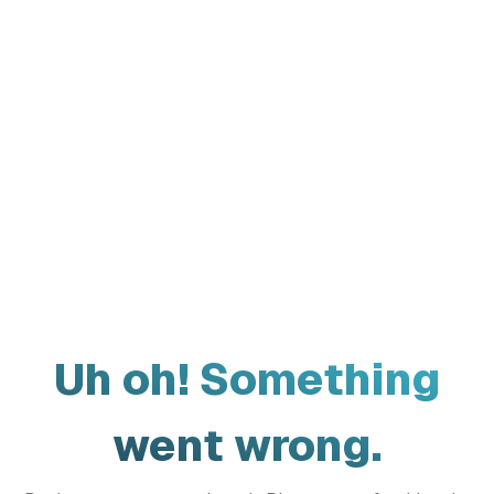
Uh oh! Something
went wrong.