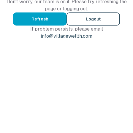
Don't worry, our team is on it. Please try refreshing the
page or logging out.
Refresh
Logout
If problem persists, please email
info@villagewellth.com