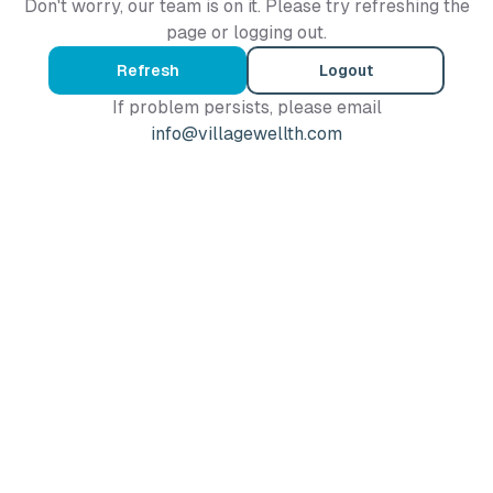
Don't worry, our team is on it. Please try refreshing the
page or logging out.
Refresh
Logout
If problem persists, please email
info@villagewellth.com