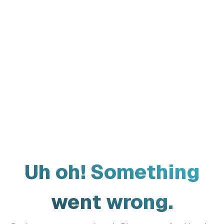
Uh oh! Something
went wrong.