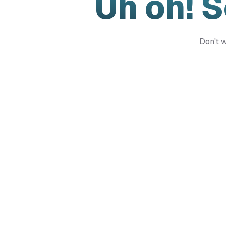
Uh oh! 
Don't w