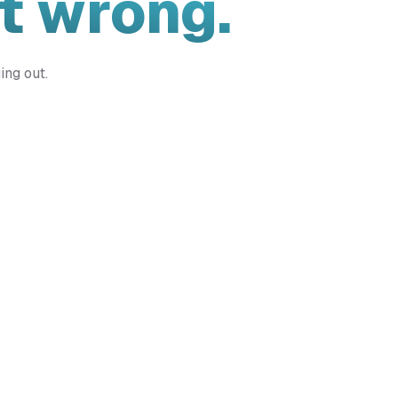
t wrong.
ing out.