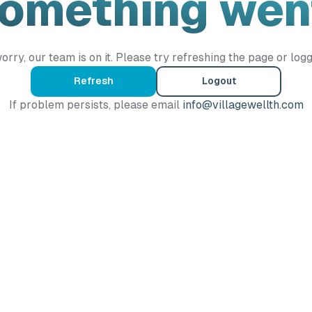
Something wen
orry, our team is on it. Please try refreshing the page or logg
Refresh
Logout
If problem persists, please email
info@villagewellth.com