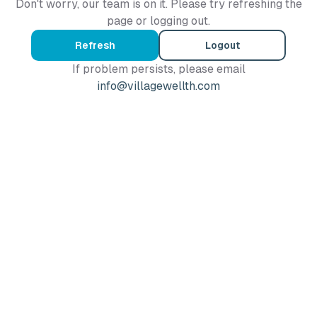
Don't worry, our team is on it. Please try refreshing the
page or logging out.
Refresh
Logout
If problem persists, please email
info@villagewellth.com