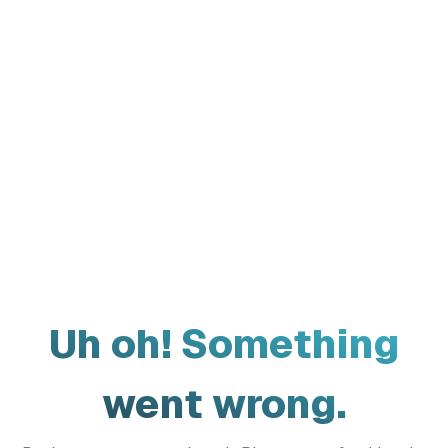
Uh oh! Something
went wrong.