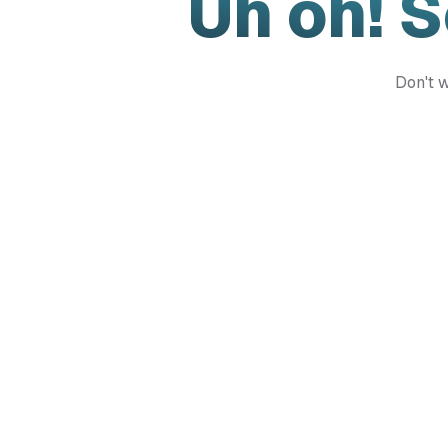
Uh oh! 
Don't w