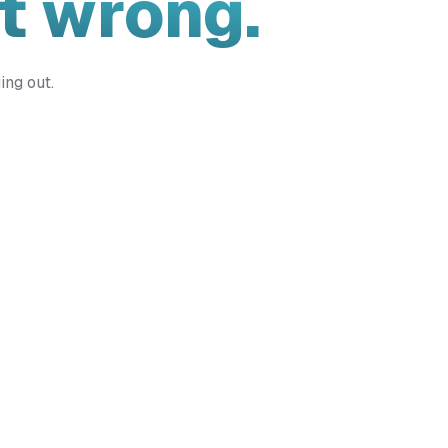
t wrong.
ing out.