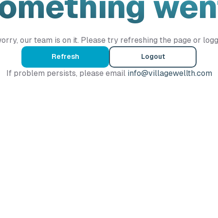
Something wen
orry, our team is on it. Please try refreshing the page or logg
Refresh
Logout
If problem persists, please email
info@villagewellth.com