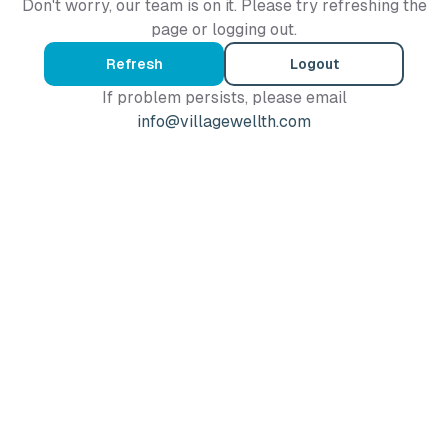
Don't worry, our team is on it. Please try refreshing the
page or logging out.
Refresh
Logout
If problem persists, please email
info@villagewellth.com