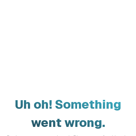
Uh oh! Something
went wrong.