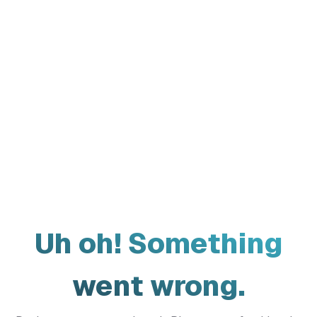
Uh oh! Something
went wrong.