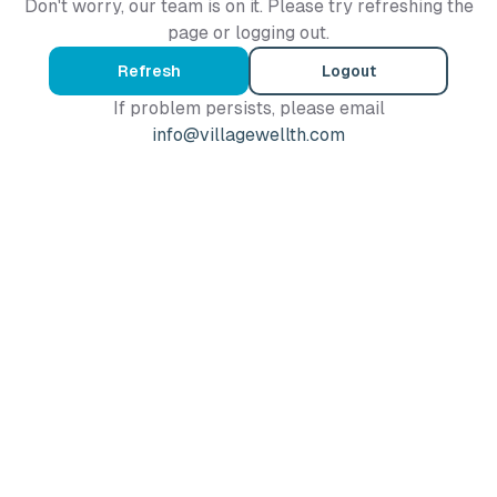
Don't worry, our team is on it. Please try refreshing the
page or logging out.
Refresh
Logout
If problem persists, please email
info@villagewellth.com