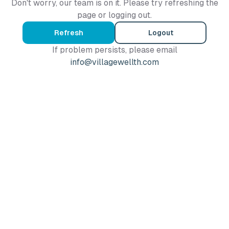
Don't worry, our team is on it. Please try refreshing the
page or logging out.
Refresh
Logout
If problem persists, please email
info@villagewellth.com