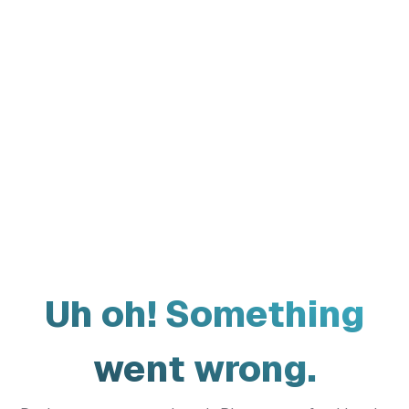
Uh oh! Something
went wrong.