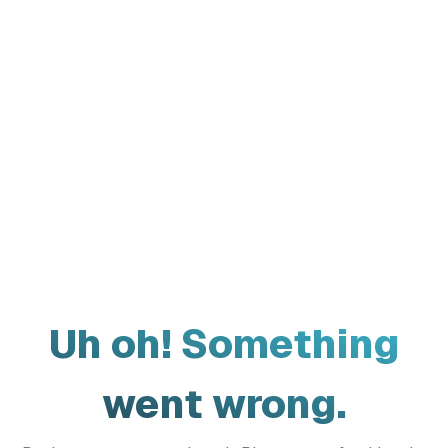
Uh oh! Something
went wrong.