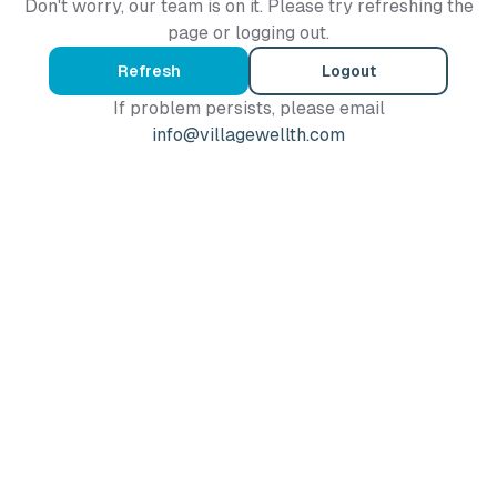
Don't worry, our team is on it. Please try refreshing the
page or logging out.
Refresh
Logout
If problem persists, please email
info@villagewellth.com