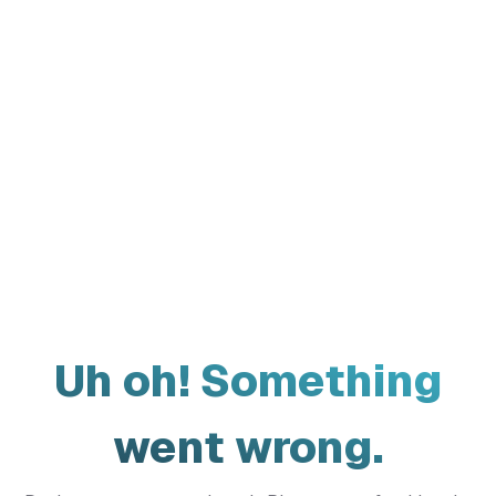
Uh oh! Something
went wrong.