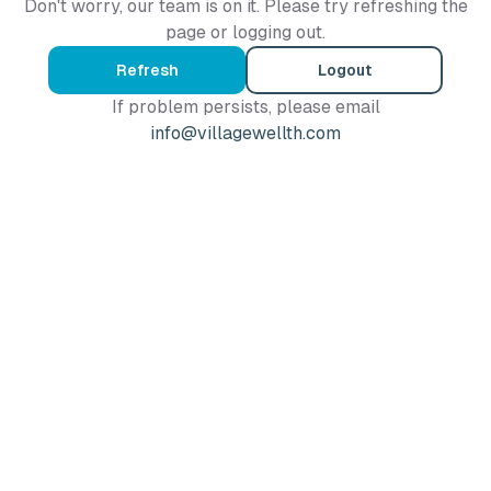
Don't worry, our team is on it. Please try refreshing the
page or logging out.
Refresh
Logout
If problem persists, please email
info@villagewellth.com