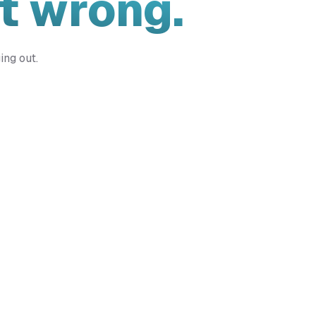
t wrong.
ing out.