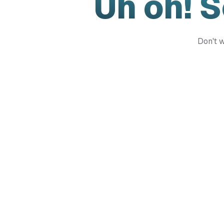
Uh oh! 
Don't w