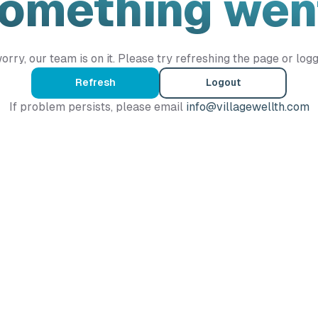
Something wen
orry, our team is on it. Please try refreshing the page or logg
Refresh
Logout
If problem persists, please email
info@villagewellth.com