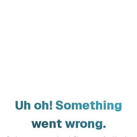
Uh oh! Something
went wrong.