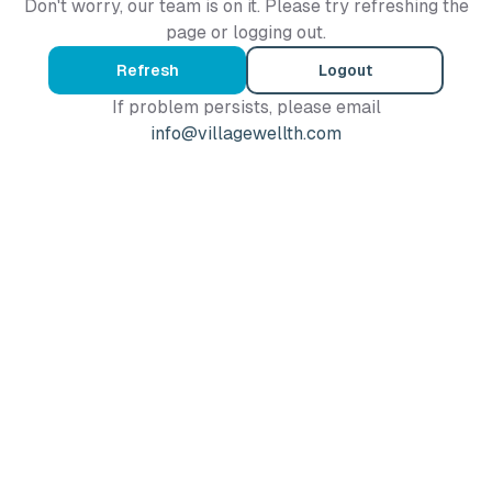
Don't worry, our team is on it. Please try refreshing the
page or logging out.
Refresh
Logout
If problem persists, please email
info@villagewellth.com