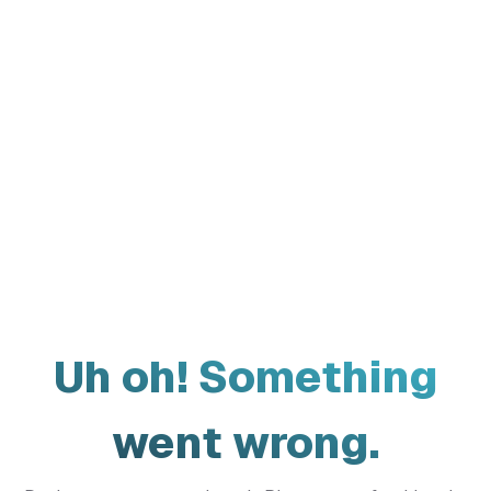
Uh oh! Something
went wrong.