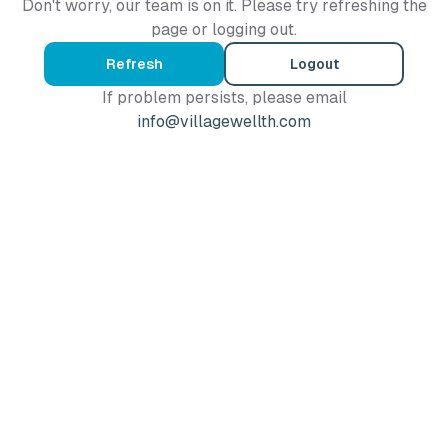
Don't worry, our team is on it. Please try refreshing the
page or logging out.
Refresh
Logout
If problem persists, please email
info@villagewellth.com