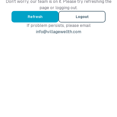
Don't worry, our team is on it. Please try refreshing the
page or logging out.
Refresh
Logout
If problem persists, please email
info@villagewellth.com