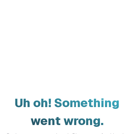
Uh oh! Something
went wrong.