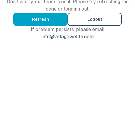
Don't worry, our team is on it. Please try refreshing the
page or logging out.
Refresh
Logout
If problem persists, please email
info@villagewellth.com