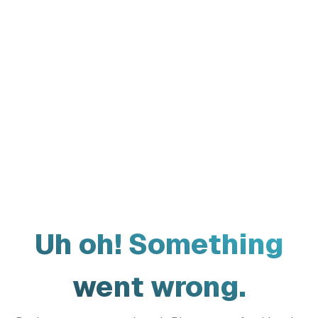
Uh oh! Something
went wrong.