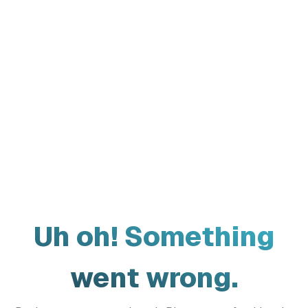
Uh oh! Something
went wrong.