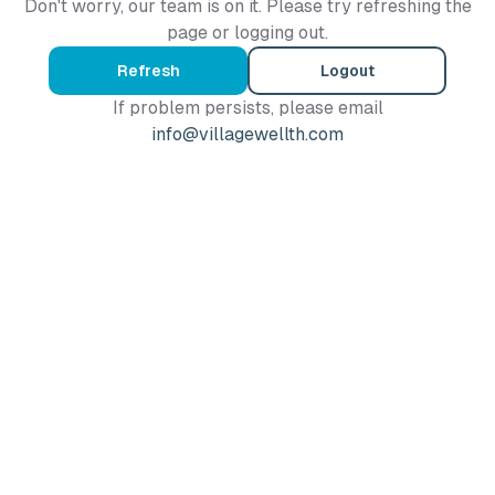
Don't worry, our team is on it. Please try refreshing the
page or logging out.
Refresh
Logout
If problem persists, please email
info@villagewellth.com