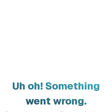
Uh oh! Something
went wrong.