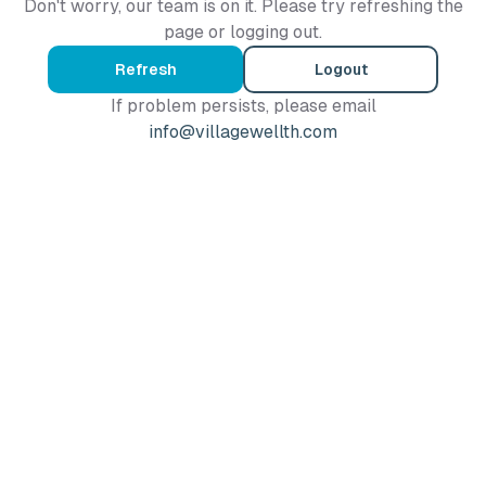
Don't worry, our team is on it. Please try refreshing the
page or logging out.
Refresh
Logout
If problem persists, please email
info@villagewellth.com