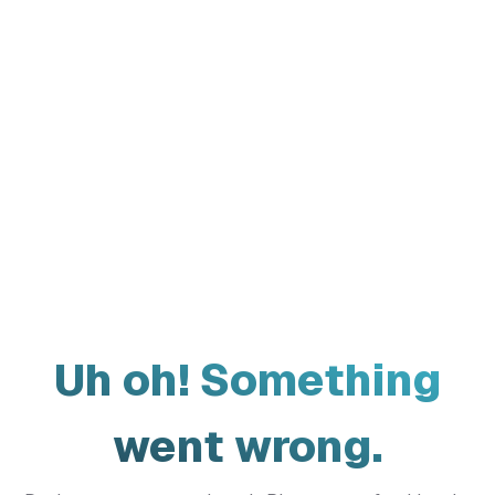
Uh oh! Something
went wrong.