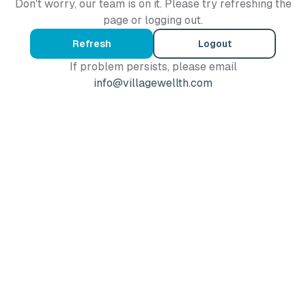
Don't worry, our team is on it. Please try refreshing the
page or logging out.
Refresh
Logout
If problem persists, please email
info@villagewellth.com