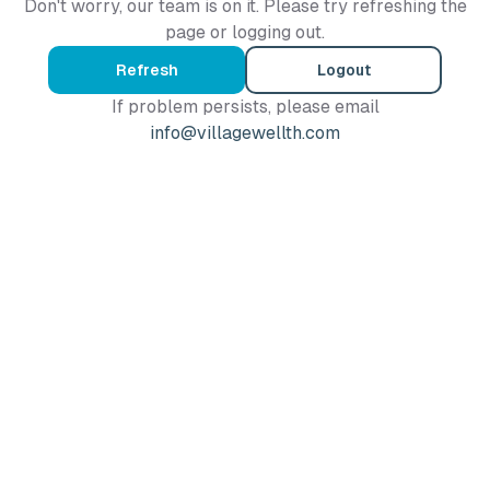
Don't worry, our team is on it. Please try refreshing the
page or logging out.
Refresh
Logout
If problem persists, please email
info@villagewellth.com