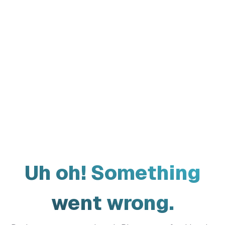
Uh oh! Something
went wrong.