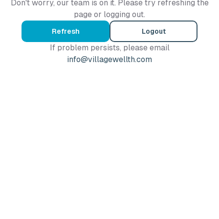
Don't worry, our team is on it. Please try refreshing the
page or logging out.
Refresh
Logout
If problem persists, please email
info@villagewellth.com