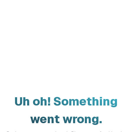
Uh oh! Something
went wrong.