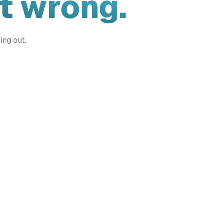
t wrong.
ing out.