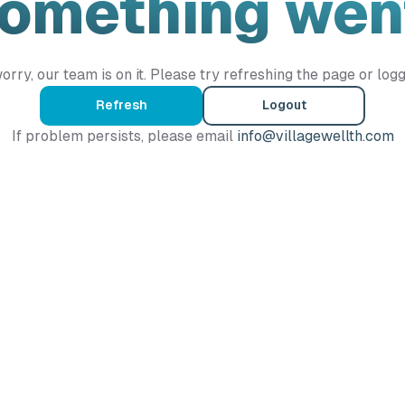
Something wen
orry, our team is on it. Please try refreshing the page or logg
Refresh
Logout
If problem persists, please email
info@villagewellth.com