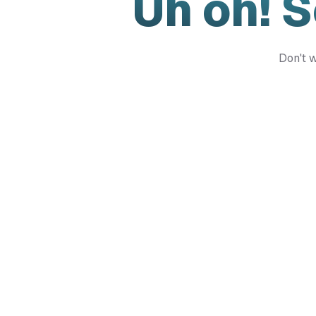
Uh oh! 
Don't w