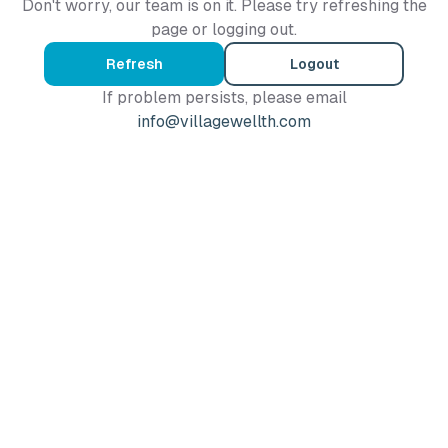
Don't worry, our team is on it. Please try refreshing the
page or logging out.
Refresh
Logout
If problem persists, please email
info@villagewellth.com