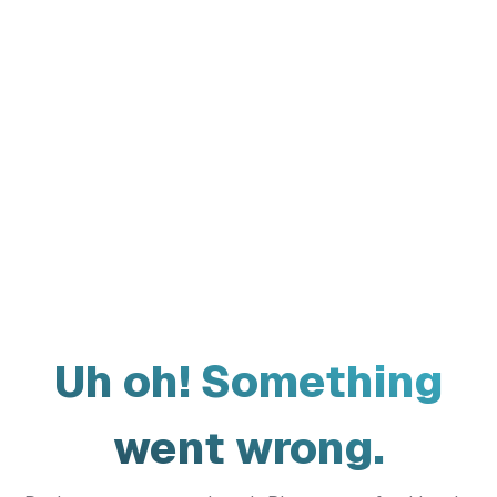
Uh oh! Something
went wrong.