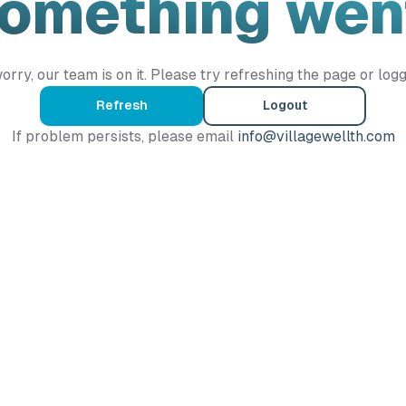
Something wen
orry, our team is on it. Please try refreshing the page or logg
Refresh
Logout
If problem persists, please email
info@villagewellth.com