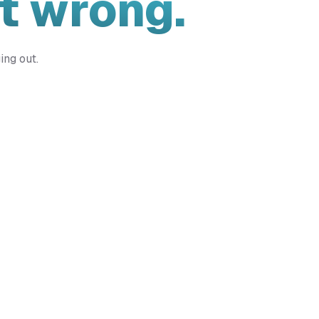
t wrong.
ing out.