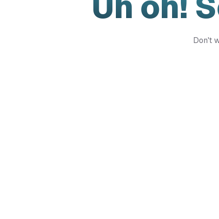
Uh oh! 
Don't w