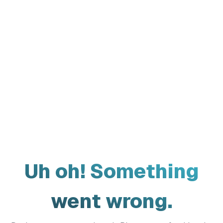
Uh oh! Something
went wrong.