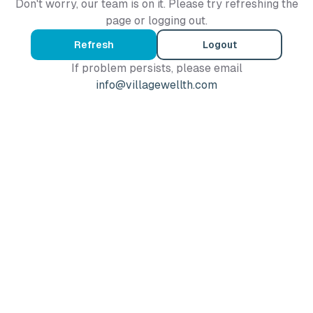
Don't worry, our team is on it. Please try refreshing the
page or logging out.
Refresh
Logout
If problem persists, please email
info@villagewellth.com