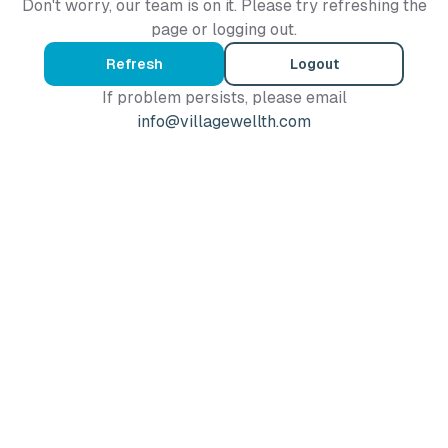
Don't worry, our team is on it. Please try refreshing the
page or logging out.
Refresh
Logout
If problem persists, please email
info@villagewellth.com