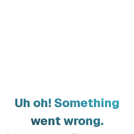
Uh oh! Something
went wrong.