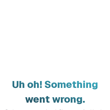
Uh oh! Something
went wrong.