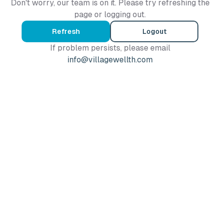
Don't worry, our team is on it. Please try refreshing the
page or logging out.
Refresh
Logout
If problem persists, please email
info@villagewellth.com