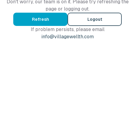
Don't worry, our team is on it. Please try refreshing the
page or logging out.
Refresh
Logout
If problem persists, please email
info@villagewellth.com