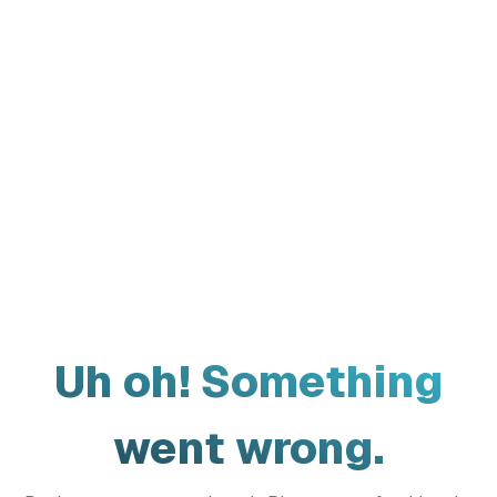
Uh oh! Something
went wrong.