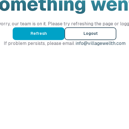
Something wen
orry, our team is on it. Please try refreshing the page or logg
Refresh
Logout
If problem persists, please email
info@villagewellth.com