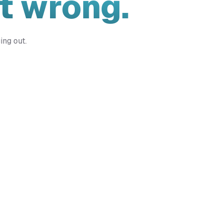
t wrong.
ing out.