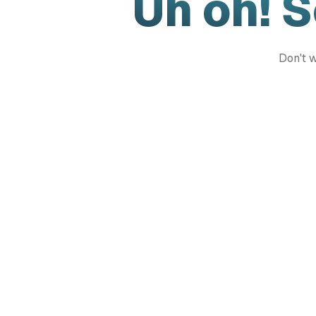
Uh oh! 
Don't w