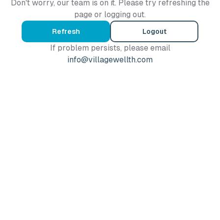
Don't worry, our team is on it. Please try refreshing the
page or logging out.
Refresh
Logout
If problem persists, please email
info@villagewellth.com