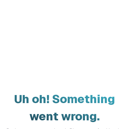
Uh oh! Something
went wrong.