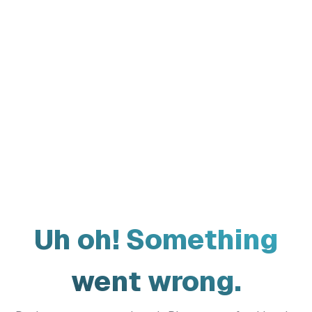
Uh oh! Something
went wrong.