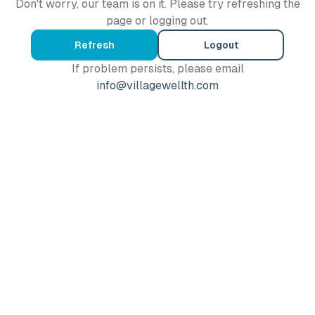
Don't worry, our team is on it. Please try refreshing the
page or logging out.
Refresh
Logout
If problem persists, please email
info@villagewellth.com