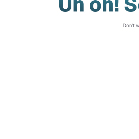
Uh oh! 
Don't w