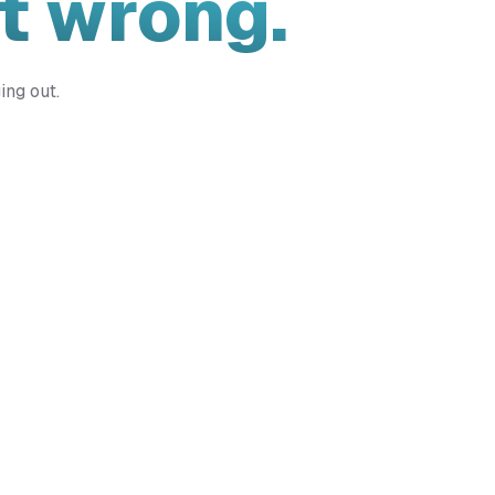
t wrong.
ing out.