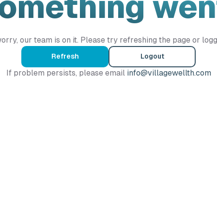
Something wen
orry, our team is on it. Please try refreshing the page or logg
Refresh
Logout
If problem persists, please email
info@villagewellth.com