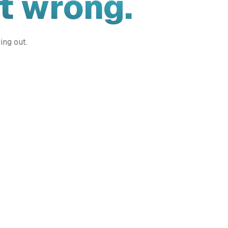
t wrong.
ing out.