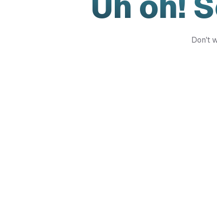
Uh oh! 
Don't w