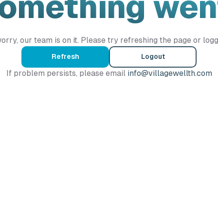
Something wen
orry, our team is on it. Please try refreshing the page or logg
Refresh
Logout
If problem persists, please email
info@villagewellth.com