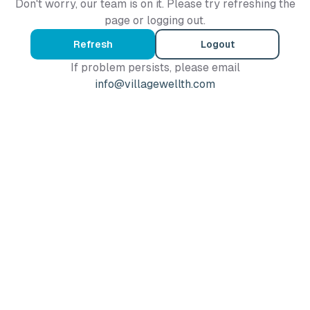
Don't worry, our team is on it. Please try refreshing the
page or logging out.
Refresh
Logout
If problem persists, please email
info@villagewellth.com