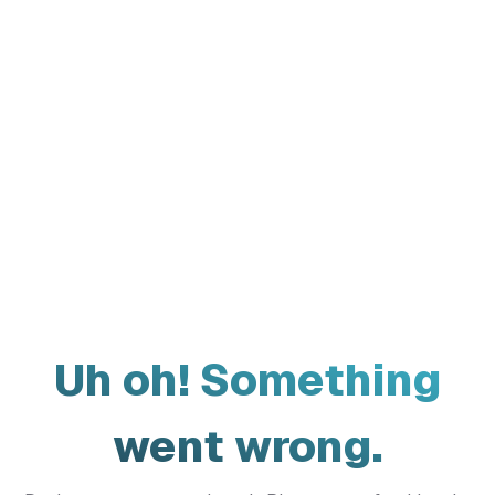
Uh oh! Something
went wrong.