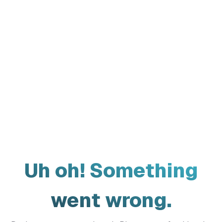
Uh oh! Something
went wrong.