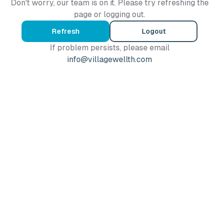
Don't worry, our team is on it. Please try refreshing the
page or logging out.
Refresh
Logout
If problem persists, please email
info@villagewellth.com