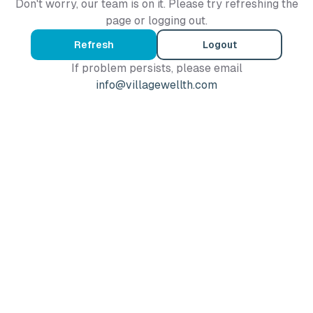
Don't worry, our team is on it. Please try refreshing the
page or logging out.
Refresh
Logout
If problem persists, please email
info@villagewellth.com