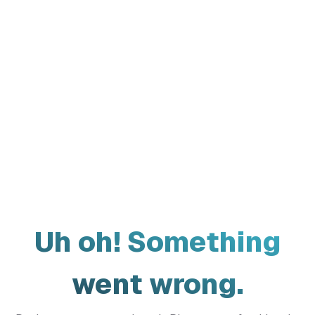
Uh oh! Something
went wrong.