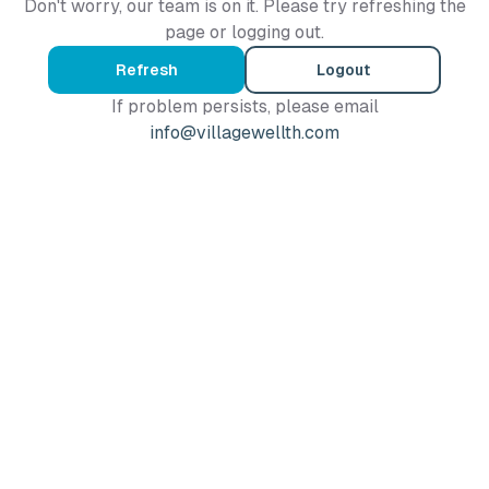
Don't worry, our team is on it. Please try refreshing the
page or logging out.
Refresh
Logout
If problem persists, please email
info@villagewellth.com