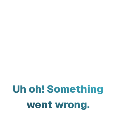
Uh oh! Something
went wrong.