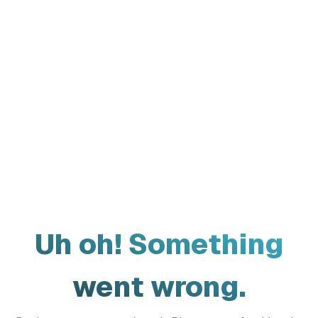
Uh oh! Something
went wrong.