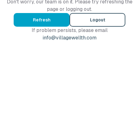
Don't worry, our team is on it. Please try refreshing the
page or logging out.
Refresh
Logout
If problem persists, please email
info@villagewellth.com