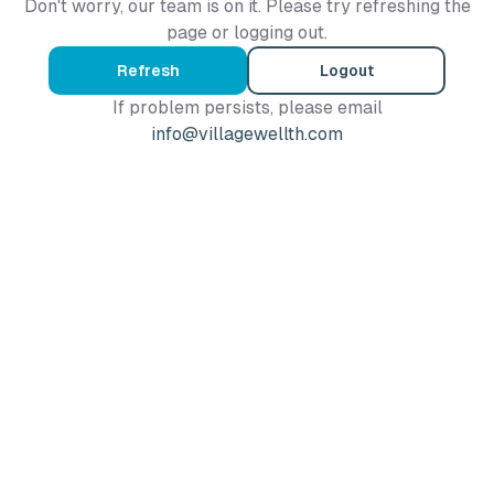
Don't worry, our team is on it. Please try refreshing the
page or logging out.
Refresh
Logout
If problem persists, please email
info@villagewellth.com