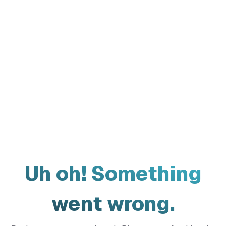
Uh oh! Something
went wrong.