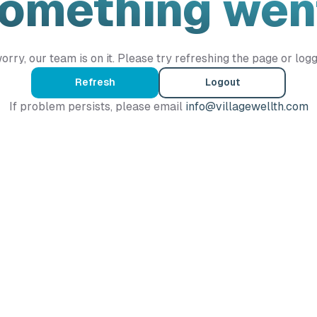
Something wen
orry, our team is on it. Please try refreshing the page or logg
Refresh
Logout
If problem persists, please email
info@villagewellth.com