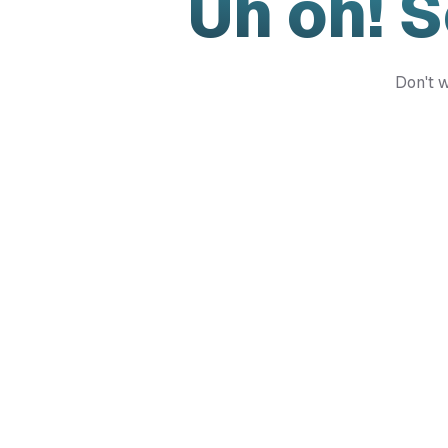
Uh oh! 
Don't w