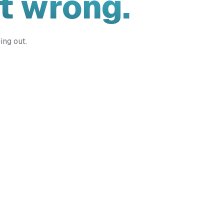
t wrong.
ing out.