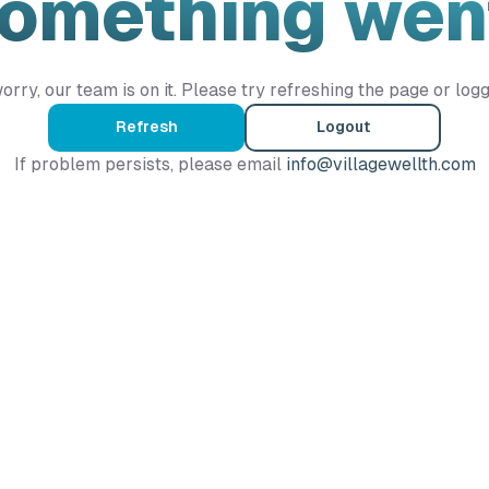
Something wen
orry, our team is on it. Please try refreshing the page or logg
Refresh
Logout
If problem persists, please email
info@villagewellth.com