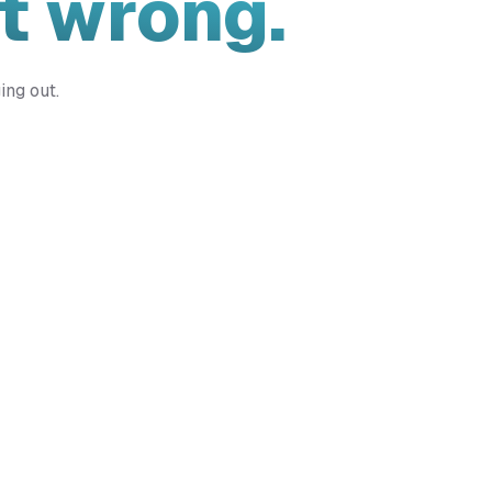
t wrong.
ing out.