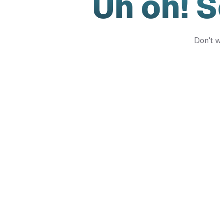
Uh oh! 
Don't w