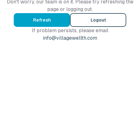
Don't worry, our team is on it. Please try refreshing the
page or logging out.
Refresh
Logout
If problem persists, please email
info@villagewellth.com