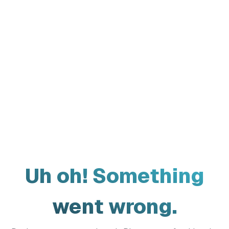
Uh oh! Something
went wrong.