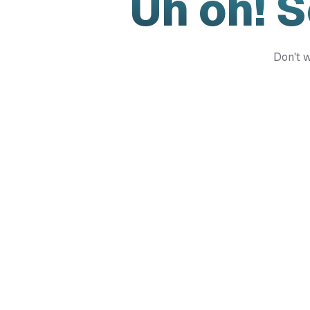
Uh oh! 
Don't w