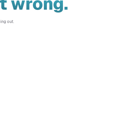
t wrong.
ing out.