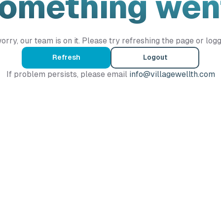
Something wen
orry, our team is on it. Please try refreshing the page or logg
Refresh
Logout
If problem persists, please email
info@villagewellth.com