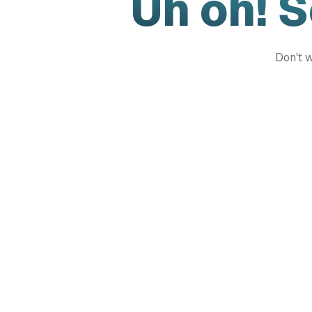
Uh oh! 
Don't w