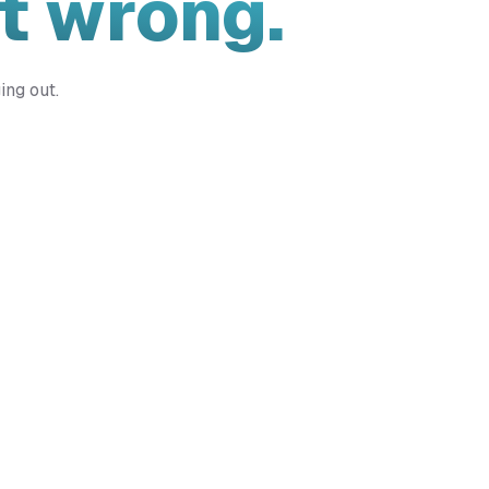
t wrong.
ing out.