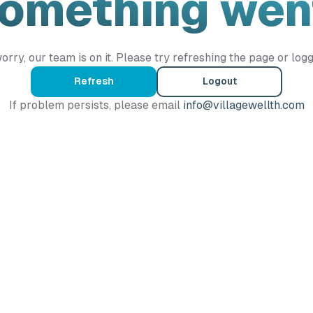
Something wen
orry, our team is on it. Please try refreshing the page or logg
Refresh
Logout
If problem persists, please email
info@villagewellth.com